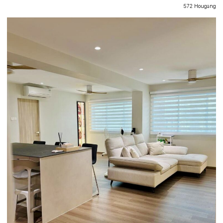
572 Hougang