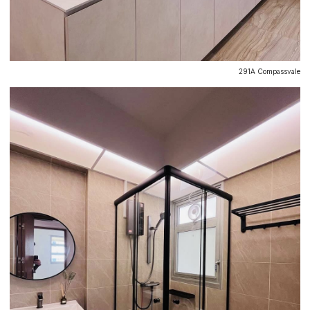
291A Compassvale