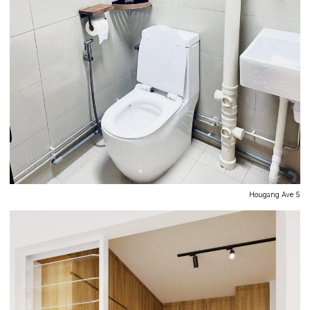
Hougang Ave 5