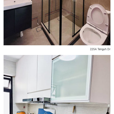
225A Tengah Dr