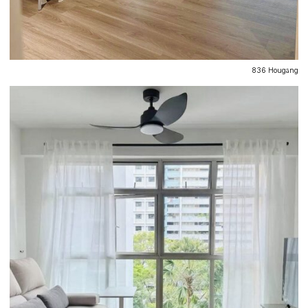
836 Hougang