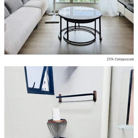
217A Compassvale