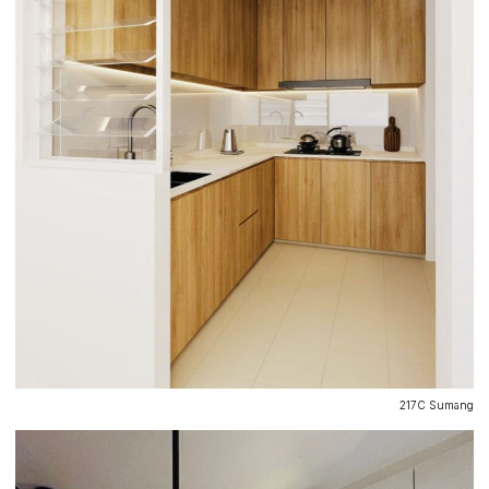
217C Sumang