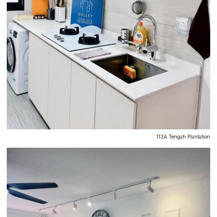
113A Tengah Plantation