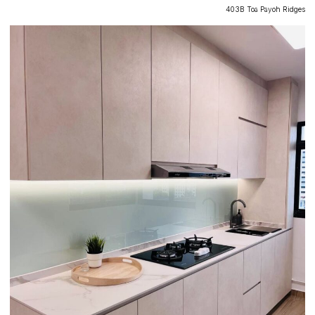
403B Toa Payoh Ridges