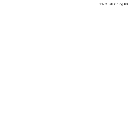
337C Tah Ching Rd