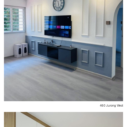
460 Jurong West